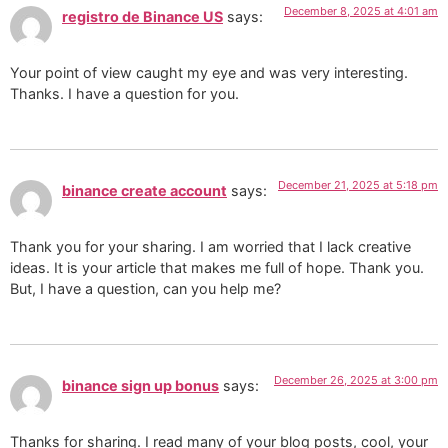
December 8, 2025 at 4:01 am
registro de Binance US
says:
Your point of view caught my eye and was very interesting.
Thanks. I have a question for you.
December 21, 2025 at 5:18 pm
binance create account
says:
Thank you for your sharing. I am worried that I lack creative
ideas. It is your article that makes me full of hope. Thank you.
But, I have a question, can you help me?
December 26, 2025 at 3:00 pm
binance sign up bonus
says:
Thanks for sharing. I read many of your blog posts, cool, your