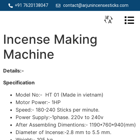
+91 7620138047
contact@arjunincensesticks.com
Incense Making
Machine
Details:-
Specification
Model No:- HT 01 (Made in vietnam)
Motor Power:- 1HP
Speed:- 180-240 Sticks per minute.
Power Supply:-1phase. 220v to 240v
After Assembling Dimentions:- 1190*760*940(mm)
Diameter of Incense:-2.8 mm to 5.5 mm.
Weight:- 105 kg.