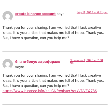
July 11, 2024 at 6:41 pm
create binance account
says:
Thank you for your sharing. I am worried that I lack creative
ideas. It is your article that makes me full of hope. Thank you.
But, I have a question, can you help me?
November 1, 2025 at 7:36
бнанс бонус за рефералв
am
says:
Thank you for your sharing. I am worried that I lack creative
ideas. It is your article that makes me full of hope. Thank you.
But, I have a question, can you help me?
https://www.binance.info/zh-CN/register?ref=VDVEQ78S