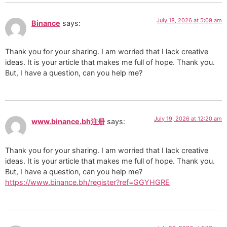
July 18, 2026 at 5:09 am
Binance
says:
Thank you for your sharing. I am worried that I lack creative
ideas. It is your article that makes me full of hope. Thank you.
But, I have a question, can you help me?
July 19, 2026 at 12:20 am
www.binance.bh注册
says:
Thank you for your sharing. I am worried that I lack creative
ideas. It is your article that makes me full of hope. Thank you.
But, I have a question, can you help me?
https://www.binance.bh/register?ref=GGYHGRE