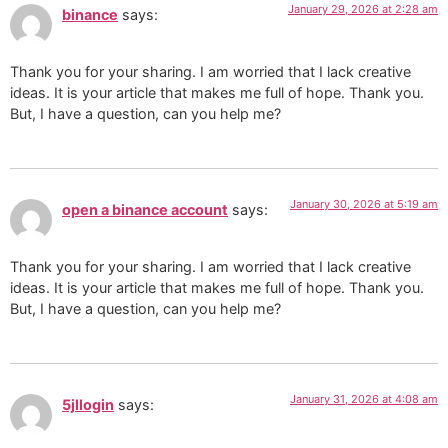
January 29, 2026 at 2:28 am
binance
says:
Thank you for your sharing. I am worried that I lack creative
ideas. It is your article that makes me full of hope. Thank you.
But, I have a question, can you help me?
January 30, 2026 at 5:19 am
open a binance account
says:
Thank you for your sharing. I am worried that I lack creative
ideas. It is your article that makes me full of hope. Thank you.
But, I have a question, can you help me?
January 31, 2026 at 4:08 am
5jllogin
says: