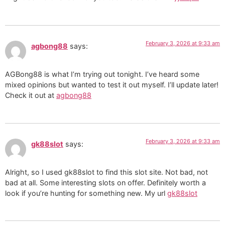
February 3, 2026 at 9:33 am
agbong88
says:
AGBong88 is what I’m trying out tonight. I’ve heard some
mixed opinions but wanted to test it out myself. I’ll update later!
Check it out at
agbong88
February 3, 2026 at 9:33 am
gk88slot
says:
Alright, so I used gk88slot to find this slot site. Not bad, not
bad at all. Some interesting slots on offer. Definitely worth a
look if you’re hunting for something new. My url
gk88slot