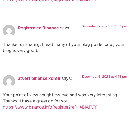
December 5, 2025 at 9:59 pm
Registro en Binance
says:
Thanks for sharing. I read many of your blog posts, cool, your
blog is very good.
December 6, 2025 at 4:16 pm
atvērt binance kontu
says:
Your point of view caught my eye and was very interesting.
Thanks. I have a question for you.
https://www.binance.info/register?ref=IXBIAFVY