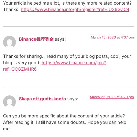
Your article helped me a lot, is there any more related content?
Thanks!
https://www.binance.info/ph/register?ref=IU36GZC4
March 15, 2026 at 4:37 pm
Binance推荐奖金
says:
Thanks for sharing. I read many of your blog posts, cool, your
blog is very good.
https://www.binance.com/join?
ref=QCGZMHR6
March 22, 2026 at 4:29 pm
Skapa ett gratis konto
says:
Can you be more specific about the content of your article?
After reading it, I still have some doubts. Hope you can help
me.