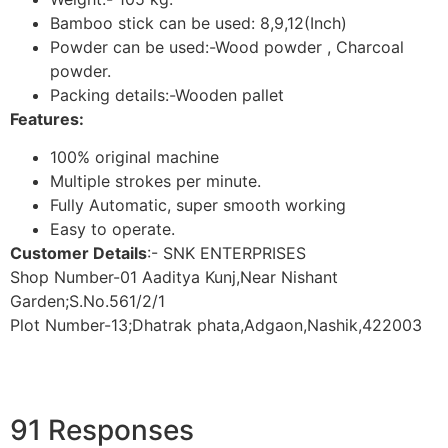
Bamboo stick can be used: 8,9,12(Inch)
Powder can be used:-Wood powder , Charcoal
powder.
Packing details:-Wooden pallet
Features:
100% original machine
Multiple strokes per minute.
Fully Automatic, super smooth working
Easy to operate.
Customer Details
:- SNK ENTERPRISES
Shop Number-01 Aaditya Kunj,Near Nishant
Garden;S.No.561/2/1
Plot Number-13;Dhatrak phata,Adgaon,Nashik,422003
91 Responses