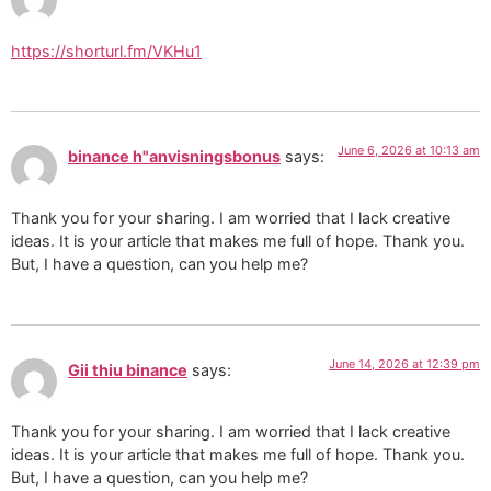
https://shorturl.fm/VKHu1
June 6, 2026 at 10:13 am
binance h"anvisningsbonus
says:
Thank you for your sharing. I am worried that I lack creative
ideas. It is your article that makes me full of hope. Thank you.
But, I have a question, can you help me?
June 14, 2026 at 12:39 pm
Gii thiu binance
says:
Thank you for your sharing. I am worried that I lack creative
ideas. It is your article that makes me full of hope. Thank you.
But, I have a question, can you help me?