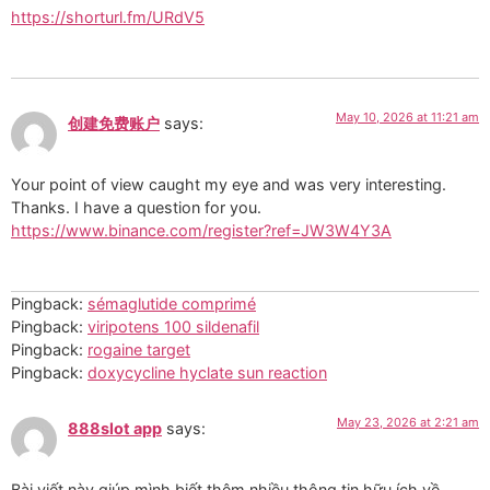
https://shorturl.fm/URdV5
May 10, 2026 at 11:21 am
创建免费账户
says:
Your point of view caught my eye and was very interesting.
Thanks. I have a question for you.
https://www.binance.com/register?ref=JW3W4Y3A
Pingback:
sémaglutide comprimé
Pingback:
viripotens 100 sildenafil
Pingback:
rogaine target
Pingback:
doxycycline hyclate sun reaction
May 23, 2026 at 2:21 am
888slot app
says:
Bài viết này giúp mình biết thêm nhiều thông tin hữu ích về