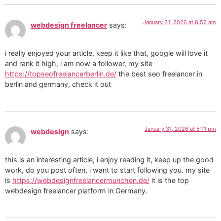
January 31, 2026 at 6:52 am
webdesign freelancer
says:
i really enjoyed your article, keep it like that, google will love it
and rank it high, i am now a follower, my site
https://topseofreelancerberlin.de/
the best seo freelancer in
berlin and germany, check it out
January 31, 2026 at 5:11 pm
webdesign
says:
this is an interesting article, i enjoy reading it, keep up the good
work, do you post often, i want to start following you. my site
is
https://webdesignfreelancermunchen.de/
it is the top
webdesign freelancer platform in Germany.