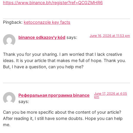
https://www.binance.bh/register?ref=QCGZMHR6
Pingback:
ketoconazole key facts
June 16, 2026 at 11:53 pm
binance odkazov'y kód
says:
Thank you for your sharing. I am worried that I lack creative
ideas. It is your article that makes me full of hope. Thank you.
But, I have a question, can you help me?
June 17, 2026 at 4:05
Реферальная программа binance
pm
says:
Can you be more specific about the content of your article?
After reading it, I still have some doubts. Hope you can help
me.