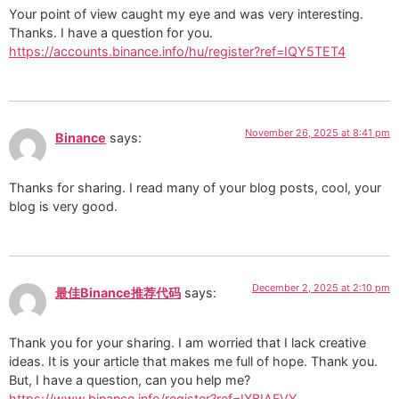
Your point of view caught my eye and was very interesting.
Thanks. I have a question for you.
https://accounts.binance.info/hu/register?ref=IQY5TET4
November 26, 2025 at 8:41 pm
Binance
says:
Thanks for sharing. I read many of your blog posts, cool, your
blog is very good.
December 2, 2025 at 2:10 pm
最佳Binance推荐代码
says:
Thank you for your sharing. I am worried that I lack creative
ideas. It is your article that makes me full of hope. Thank you.
But, I have a question, can you help me?
https://www.binance.info/register?ref=IXBIAFVY