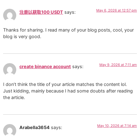
May 6, 2026 at 12:57 pm
注册以获取100 USDT
says:
Thanks for sharing. I read many of your blog posts, cool, your
blog is very good.
May 9, 2026 at 7:11 am
create binance account
says:
I don’t think the title of your article matches the content lol.
Just kidding, mainly because I had some doubts after reading
the article.
May 10, 2026 at 7:14 am
Arabella3654
says: