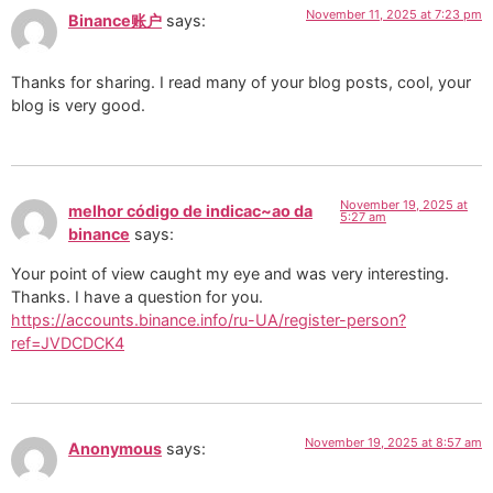
November 11, 2025 at 7:23 pm
Binance账户
says:
Thanks for sharing. I read many of your blog posts, cool, your
blog is very good.
November 19, 2025 at
melhor código de indicac~ao da
5:27 am
binance
says:
Your point of view caught my eye and was very interesting.
Thanks. I have a question for you.
https://accounts.binance.info/ru-UA/register-person?
ref=JVDCDCK4
November 19, 2025 at 8:57 am
Anonymous
says: