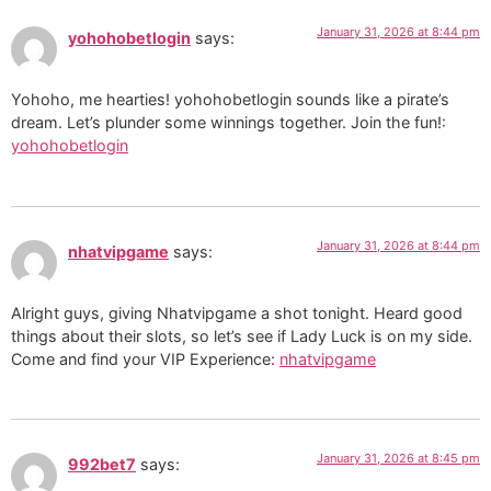
January 31, 2026 at 8:44 pm
yohohobetlogin
says:
Yohoho, me hearties! yohohobetlogin sounds like a pirate’s
dream. Let’s plunder some winnings together. Join the fun!:
yohohobetlogin
January 31, 2026 at 8:44 pm
nhatvipgame
says:
Alright guys, giving Nhatvipgame a shot tonight. Heard good
things about their slots, so let’s see if Lady Luck is on my side.
Come and find your VIP Experience:
nhatvipgame
January 31, 2026 at 8:45 pm
992bet7
says: