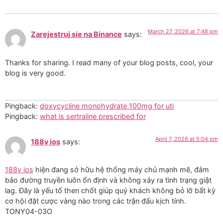
March 27, 2026 at 7:48 pm
Zarejestruj sie na Binance
says:
Thanks for sharing. I read many of your blog posts, cool, your
blog is very good.
Pingback:
doxycycline monohydrate 100mg for uti
Pingback:
what is sertraline prescribed for
April 7, 2026 at 5:04 pm
188v ios
says:
188v ios
hiện đang sở hữu hệ thống máy chủ mạnh mẽ, đảm
bảo đường truyền luôn ổn định và không xảy ra tình trạng giật
lag. Đây là yếu tố then chốt giúp quý khách không bỏ lỡ bất kỳ
cơ hội đặt cược vàng nào trong các trận đấu kịch tính.
TONY04-03O