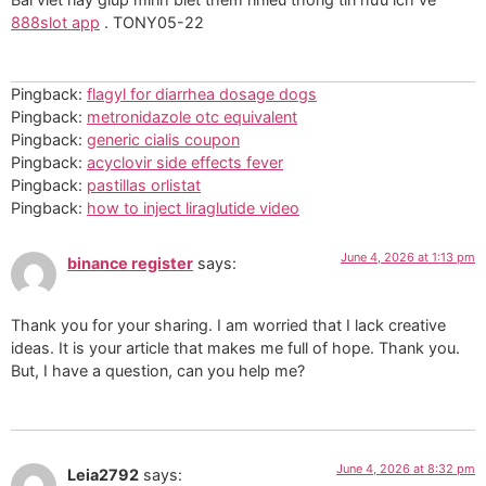
888slot app
. TONY05-22
Pingback:
flagyl for diarrhea dosage dogs
Pingback:
metronidazole otc equivalent
Pingback:
generic cialis coupon
Pingback:
acyclovir side effects fever
Pingback:
pastillas orlistat
Pingback:
how to inject liraglutide video
June 4, 2026 at 1:13 pm
binance register
says:
Thank you for your sharing. I am worried that I lack creative
ideas. It is your article that makes me full of hope. Thank you.
But, I have a question, can you help me?
June 4, 2026 at 8:32 pm
Leia2792
says: