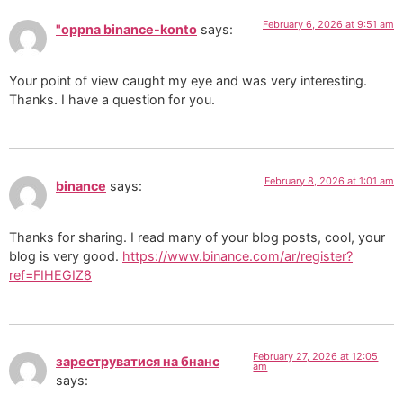
February 6, 2026 at 9:51 am
"oppna binance-konto
says:
Your point of view caught my eye and was very interesting.
Thanks. I have a question for you.
February 8, 2026 at 1:01 am
binance
says:
Thanks for sharing. I read many of your blog posts, cool, your
blog is very good.
https://www.binance.com/ar/register?
ref=FIHEGIZ8
February 27, 2026 at 12:05
зареструватися на бнанс
am
says: