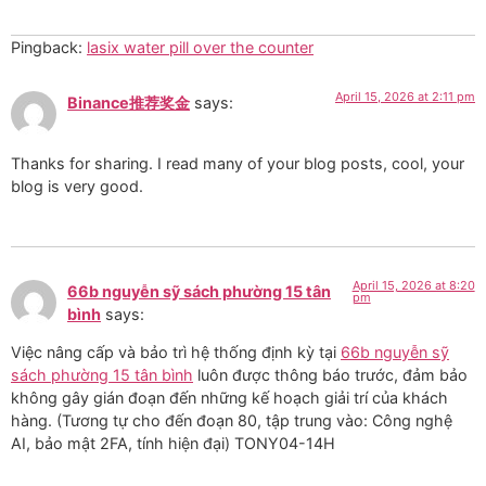
Pingback:
lasix water pill over the counter
April 15, 2026 at 2:11 pm
Binance推荐奖金
says:
Thanks for sharing. I read many of your blog posts, cool, your
blog is very good.
April 15, 2026 at 8:20
66b nguyễn sỹ sách phường 15 tân
pm
bình
says:
Việc nâng cấp và bảo trì hệ thống định kỳ tại
66b nguyễn sỹ
sách phường 15 tân bình
luôn được thông báo trước, đảm bảo
không gây gián đoạn đến những kế hoạch giải trí của khách
hàng. (Tương tự cho đến đoạn 80, tập trung vào: Công nghệ
AI, bảo mật 2FA, tính hiện đại) TONY04-14H