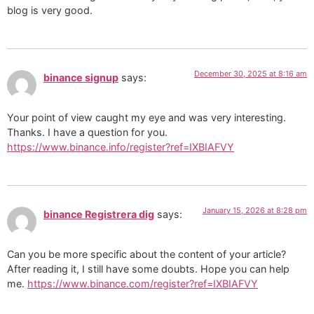
blog is very good.
December 30, 2025 at 8:16 am
binance signup
says:
Your point of view caught my eye and was very interesting.
Thanks. I have a question for you.
https://www.binance.info/register?ref=IXBIAFVY
January 15, 2026 at 8:28 pm
binance Registrera dig
says:
Can you be more specific about the content of your article?
After reading it, I still have some doubts. Hope you can help
me.
https://www.binance.com/register?ref=IXBIAFVY