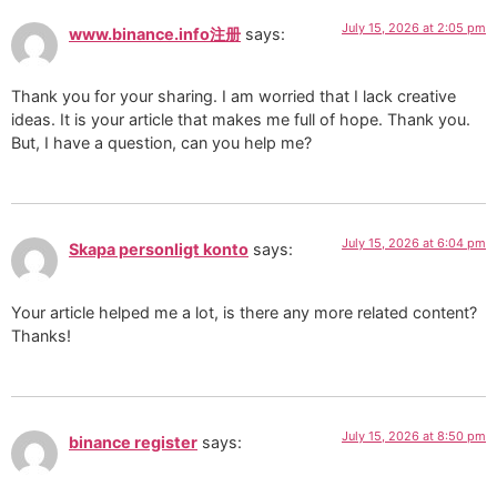
July 15, 2026 at 2:05 pm
www.binance.info注册
says:
Thank you for your sharing. I am worried that I lack creative
ideas. It is your article that makes me full of hope. Thank you.
But, I have a question, can you help me?
July 15, 2026 at 6:04 pm
Skapa personligt konto
says:
Your article helped me a lot, is there any more related content?
Thanks!
July 15, 2026 at 8:50 pm
binance register
says: