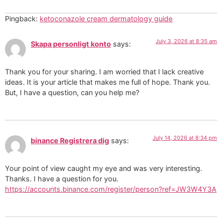
Pingback:
ketoconazole cream dermatology guide
July 3, 2026 at 8:35 am
Skapa personligt konto
says:
Thank you for your sharing. I am worried that I lack creative
ideas. It is your article that makes me full of hope. Thank you.
But, I have a question, can you help me?
July 14, 2026 at 8:34 pm
binance Registrera dig
says:
Your point of view caught my eye and was very interesting.
Thanks. I have a question for you.
https://accounts.binance.com/register/person?ref=JW3W4Y3A