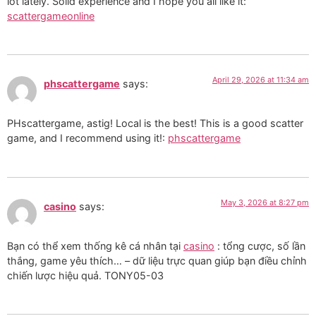
lot lately. Solid experience and I hope you all like it:
scattergameonline
April 29, 2026 at 11:34 am
phscattergame
says:
PHscattergame, astig! Local is the best! This is a good scatter
game, and I recommend using it!:
phscattergame
May 3, 2026 at 8:27 pm
casino
says:
Bạn có thể xem thống kê cá nhân tại
casino
: tổng cược, số lần
thắng, game yêu thích… – dữ liệu trực quan giúp bạn điều chỉnh
chiến lược hiệu quả. TONY05-03