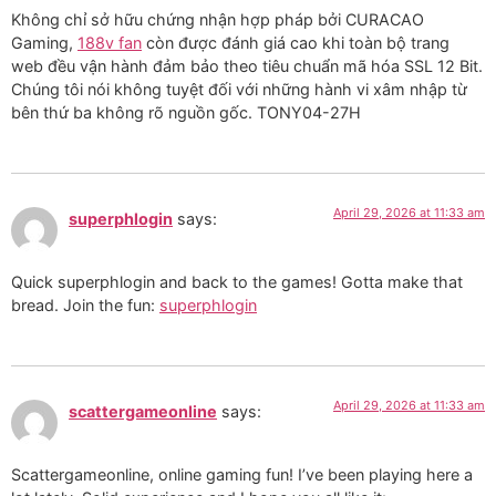
Không chỉ sở hữu chứng nhận hợp pháp bởi CURACAO
Gaming,
188v fan
còn được đánh giá cao khi toàn bộ trang
web đều vận hành đảm bảo theo tiêu chuẩn mã hóa SSL 12 Bit.
Chúng tôi nói không tuyệt đối với những hành vi xâm nhập từ
bên thứ ba không rõ nguồn gốc. TONY04-27H
April 29, 2026 at 11:33 am
superphlogin
says:
Quick superphlogin and back to the games! Gotta make that
bread. Join the fun:
superphlogin
April 29, 2026 at 11:33 am
scattergameonline
says:
Scattergameonline, online gaming fun! I’ve been playing here a