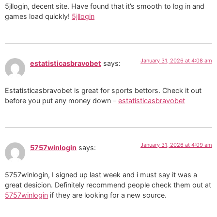
5jllogin, decent site. Have found that it’s smooth to log in and
games load quickly!
5jllogin
January 31, 2026 at 4:08 am
estatisticasbravobet
says:
Estatisticasbravobet is great for sports bettors. Check it out
before you put any money down –
estatisticasbravobet
January 31, 2026 at 4:09 am
5757winlogin
says:
5757winlogin, I signed up last week and i must say it was a
great desicion. Definitely recommend people check them out at
5757winlogin
if they are looking for a new source.