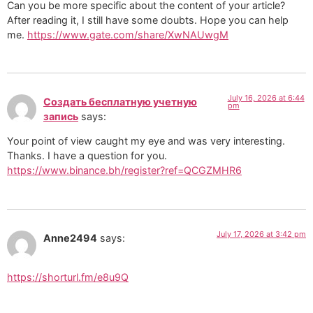
Can you be more specific about the content of your article?
After reading it, I still have some doubts. Hope you can help
me.
https://www.gate.com/share/XwNAUwgM
July 16, 2026 at 6:44
Создать бесплатную учетную
pm
запись
says:
Your point of view caught my eye and was very interesting.
Thanks. I have a question for you.
https://www.binance.bh/register?ref=QCGZMHR6
July 17, 2026 at 3:42 pm
Anne2494
says:
https://shorturl.fm/e8u9Q