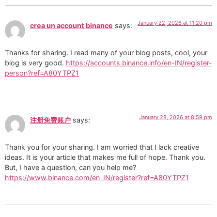
January 22, 2026 at 11:20 pm
crea un account binance
says:
Thanks for sharing. I read many of your blog posts, cool, your
blog is very good.
https://accounts.binance.info/en-IN/register-
person?ref=A80YTPZ1
January 28, 2026 at 8:59 pm
注册免费账户
says:
Thank you for your sharing. I am worried that I lack creative
ideas. It is your article that makes me full of hope. Thank you.
But, I have a question, can you help me?
https://www.binance.com/en-IN/register?ref=A80YTPZ1