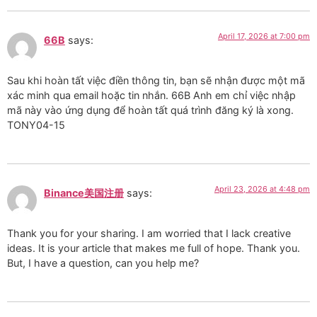
April 17, 2026 at 7:00 pm
66B
says:
Sau khi hoàn tất việc điền thông tin, bạn sẽ nhận được một mã
xác minh qua email hoặc tin nhắn. 66B Anh em chỉ việc nhập
mã này vào ứng dụng để hoàn tất quá trình đăng ký là xong.
TONY04-15
April 23, 2026 at 4:48 pm
Binance美国注册
says:
Thank you for your sharing. I am worried that I lack creative
ideas. It is your article that makes me full of hope. Thank you.
But, I have a question, can you help me?