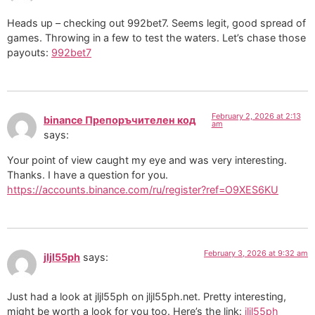
Heads up – checking out 992bet7. Seems legit, good spread of
games. Throwing in a few to test the waters. Let’s chase those
payouts:
992bet7
February 2, 2026 at 2:13
binance Препоръчителен код
am
says:
Your point of view caught my eye and was very interesting.
Thanks. I have a question for you.
https://accounts.binance.com/ru/register?ref=O9XES6KU
February 3, 2026 at 9:32 am
jljl55ph
says:
Just had a look at jljl55ph on jljl55ph.net. Pretty interesting,
might be worth a look for you too. Here’s the link:
jljl55ph