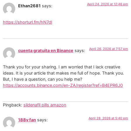
April 24, 2026 at 12:46 pm
Ethan2681
says:
https://shorturl.fm/hN7dl
April 26, 2026 at 7:57 pm
cuenta gratuita en Binance
says:
Thank you for your sharing. I am worried that I lack creative
ideas. It is your article that makes me full of hope. Thank you.
But, I have a question, can you help me?
https://accounts.binance.com/en-ZA/register?ref=B4EPR6J0
Pingback:
sildenafil pills amazon
April 28, 2026 at 5:40 pm
188v fan
says: